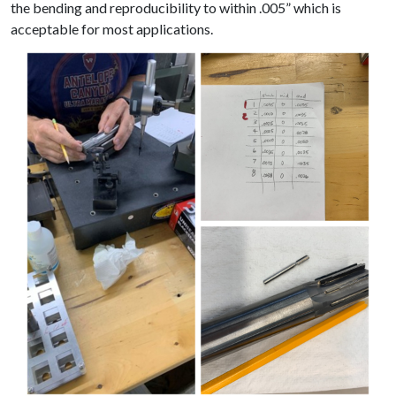
the bending and reproducibility to within .005” which is
acceptable for most applications.