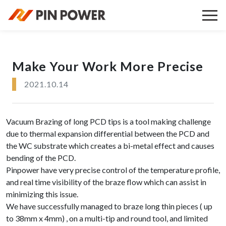
Make Your Work More Precise
2021.10.14
Vacuum Brazing of long PCD tips is a tool making challenge
due to thermal expansion differential between the PCD and
the WC substrate which creates a bi-metal effect and causes
bending of the PCD.
Pinpower have very precise control of the temperature profile,
and real time visibility of the braze flow which can assist in
minimizing this issue.
We have successfully managed to braze long thin pieces ( up
to 38mm x 4mm) , on a multi-tip and round tool, and limited