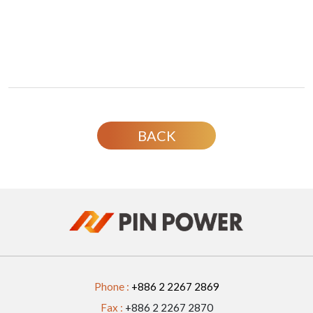
BACK
Phone :
+886 2 2267 2869
Fax :
+886 2 2267 2870