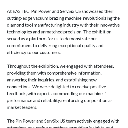
At EASTEC, Pin Power and ServSix US showcased their
cutting-edge vacuum brazing machine, revolutionizing the
diamond tool manufacturing industry with their innovative
technologies and unmatched precision. The exhibition
served as a platform for us to demonstrate our
commitment to delivering exceptional quality and
efficiency to our customers.
Throughout the exhibition, we engaged with attendees,
providing them with comprehensive information,
answering their inquiries, and establishing new
connections. We were delighted to receive positive
feedback, with experts commending our machines'
performance and reliability, reinforcing our position as
market leaders.
The Pin Power and ServSix US team actively engaged with
attendees, answering questions, providing insights, and