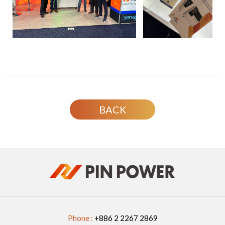
BACK
Phone :
+886 2 2267 2869