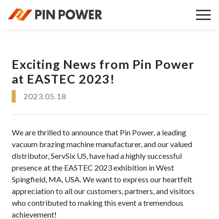
Exciting News from Pin Power
at EASTEC 2023!
2023.05.18
We are thrilled to announce that Pin Power, a leading
vacuum brazing machine manufacturer, and our valued
distributor, ServSix US, have had a highly successful
presence at the EASTEC 2023 exhibition in West
Spingfield, MA, USA. We want to express our heartfelt
appreciation to all our customers, partners, and visitors
who contributed to making this event a tremendous
achievement!