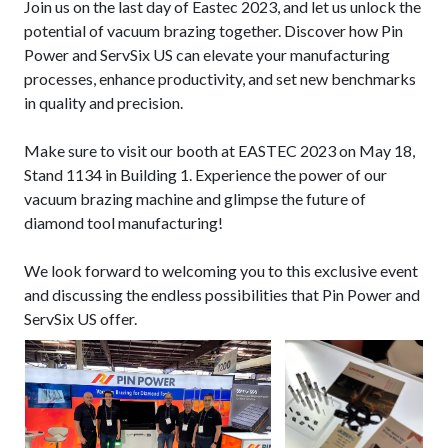
Join us on the last day of Eastec 2023, and let us unlock the
potential of vacuum brazing together. Discover how Pin
Power and ServSix US can elevate your manufacturing
processes, enhance productivity, and set new benchmarks
in quality and precision.
Make sure to visit our booth at EASTEC 2023 on May 18,
Stand 1134 in Building 1. Experience the power of our
vacuum brazing machine and glimpse the future of
diamond tool manufacturing!
We look forward to welcoming you to this exclusive event
and discussing the endless possibilities that Pin Power and
ServSix US offer.