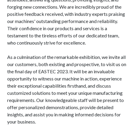
forging new connections. We are incredibly proud of the
positive feedback received, with industry experts praising
our machines' outstanding performance and reliability.
Their confidence in our products and services is a
testament to the tireless efforts of our dedicated team,
who continuously strive for excellence.
As a culmination of the remarkable exhibition, we invite all
our customers, both existing and prospective, to visit us on
the final day of EASTEC 2023. It will be an invaluable
opportunity to witness our machine in action, experience
their exceptional capabilities firsthand, and discuss
customized solutions to meet your unique manufacturing
requirements. Our knowledgeable staff will be present to
offer personalized demonstrations, provide detailed
insights, and assist you in making informed decisions for
your business.